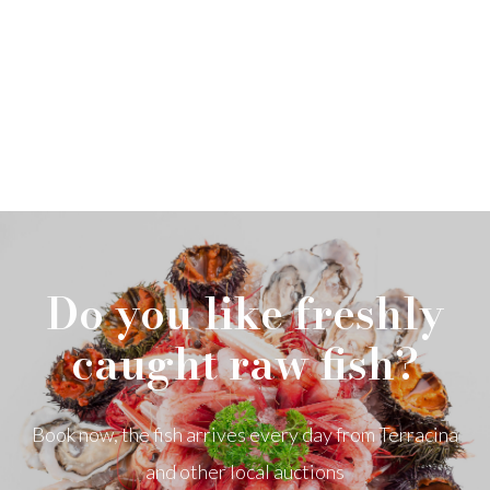
Do you like freshly
caught raw fish?
Book now, the fish arrives every day from Terracina
and other local auctions