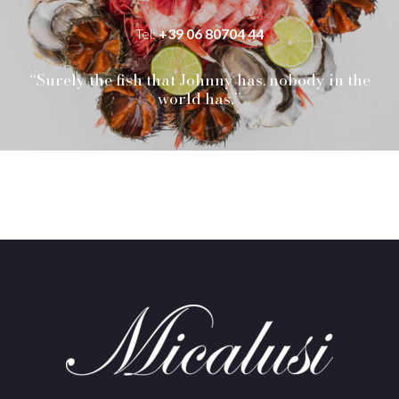
Tel:
+39 06 80704 44
“Surely the fish that Johnny has, nobody in the
world has.”