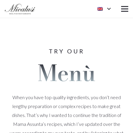
TRY OUR
Menù
When you have top quality ingredients, you don’t need
lengthy preparation or complex recipes to make great
dishes. That’s why I wanted to continue the tradition of
Mama Assunta’s recipes, which I’ve updated over the
years according to my own taste, and by listening to what