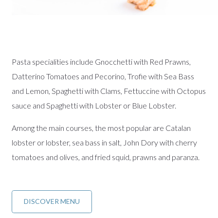
Pasta specialities include Gnocchetti with Red Prawns,
Datterino Tomatoes and Pecorino, Trofie with Sea Bass
and Lemon, Spaghetti with Clams, Fettuccine with Octopus
sauce and Spaghetti with Lobster or Blue Lobster.
Among the main courses, the most popular are Catalan
lobster or lobster, sea bass in salt, John Dory with cherry
tomatoes and olives, and fried squid, prawns and paranza.
DISCOVER MENU