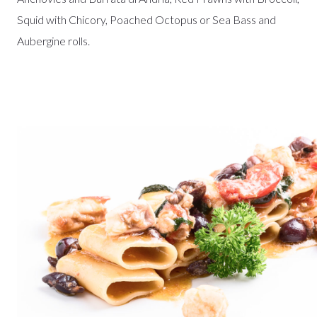
Squid with Chicory, Poached Octopus or Sea Bass and
Aubergine rolls.