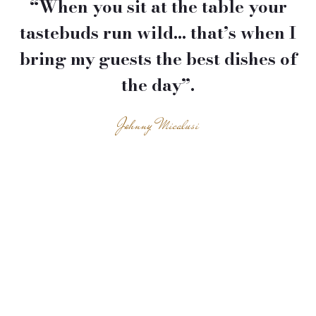
“When you sit at the table your
tastebuds run wild… that’s when I
bring my guests the best dishes of
the day”.
Johnny Micalusi