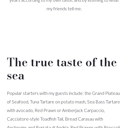
my friends tell me.
The true taste of the
sea
Popular starters with my guests include: the Grand Plateau
of Seafood, Tuna Tartare on potato mash, Sea Bass Tartare
with avocado, Red Prawn or Amberjack Carpaccio,
Cacciatore-style Toadfish Tail, Bread Carasau with
Anchovies and Burrata di Andria, Red Prawns with Broccoli,