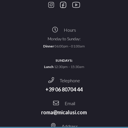
Hours
Monday to Sunday:
Dinner
06:00pm – 01:00am
SUNDAYS:
Lunch
12:30pm – 15:30am
Telephone
+39 06 80704 44
Email
roma@micalusi.com
Address